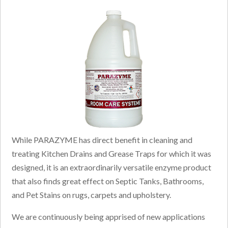
While PARAZYME has direct benefit in cleaning and
treating Kitchen Drains and Grease Traps for which it was
designed, it is an extraordinarily versatile enzyme product
that also finds great effect on Septic Tanks, Bathrooms,
and Pet Stains on rugs, carpets and upholstery.
We are continuously being apprised of new applications