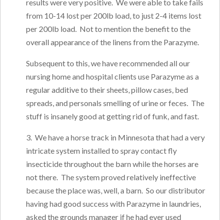
results were very positive. We were able to take fails
from 10-14 lost per 200lb load, to just 2-4 items lost
per 200lb load. Not to mention the benefit to the
overall appearance of the linens from the Parazyme.
Subsequent to this, we have recommended all our
nursing home and hospital clients use Parazyme as a
regular additive to their sheets, pillow cases, bed
spreads, and personals smelling of urine or feces. The
stuff is insanely good at getting rid of funk, and fast.
3. We have a horse track in Minnesota that had a very
intricate system installed to spray contact fly
insecticide throughout the barn while the horses are
not there. The system proved relatively ineffective
because the place was, well, a barn. So our distributor
having had good success with Parazyme in laundries,
asked the grounds manager if he had ever used