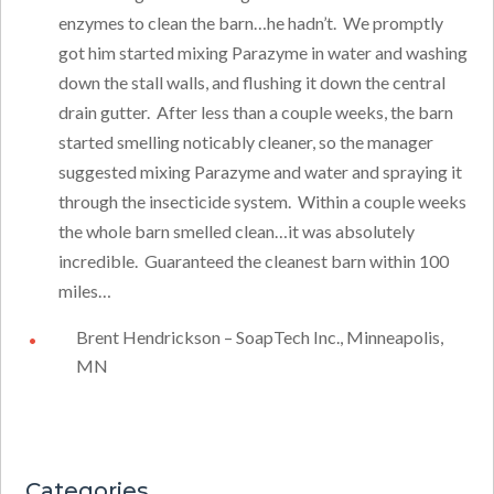
enzymes to clean the barn…he hadn’t. We promptly
got him started mixing Parazyme in water and washing
down the stall walls, and flushing it down the central
drain gutter. After less than a couple weeks, the barn
started smelling noticably cleaner, so the manager
suggested mixing Parazyme and water and spraying it
through the insecticide system. Within a couple weeks
the whole barn smelled clean…it was absolutely
incredible. Guaranteed the cleanest barn within 100
miles…
Brent Hendrickson – SoapTech Inc., Minneapolis,
MN
Categories