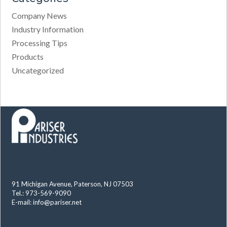
Company News
Industry Information
Processing Tips
Products
Uncategorized
91 Michigan Avenue, Paterson, NJ 07503
Tel.: 973-569-9090
E-mail:
info@pariser.net