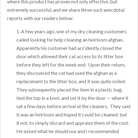
where this product has proven not only effective, but
extremely successful, and we share three such anecdotal
reports with our readers below:
1. A few years ago, one of my dry cleaning customers
called looking for help cleaning an heirloom afghan.
Apparently his customer had accidently closed the
door which allowed their cat access to its litter box
before they left for the week end. Upon their return,
they discovered the cat had used the afghan as a
replacement to the litter box, and it was quite soiled.
They subsequently placed the item in a plastic bag,
tied the top in a knot, and set it by the door — where it
sat a few days before arrival at the cleaners. They said
it was an heirloom and hoped it could be cleaned; but
if not, to simply discard and appraise them of the cost.
He asked what he should use and I recommended