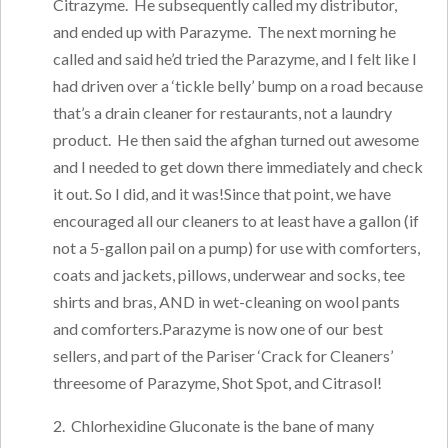
Citrazyme. He subsequently called my distributor,
and ended up with Parazyme. The next morning he
called and said he’d tried the Parazyme, and I felt like I
had driven over a ‘tickle belly’ bump on a road because
that’s a drain cleaner for restaurants, not a laundry
product. He then said the afghan turned out awesome
and I needed to get down there immediately and check
it out. So I did, and it was!Since that point, we have
encouraged all our cleaners to at least have a gallon (if
not a 5-gallon pail on a pump) for use with comforters,
coats and jackets, pillows, underwear and socks, tee
shirts and bras, AND in wet-cleaning on wool pants
and comforters.Parazyme is now one of our best
sellers, and part of the Pariser ‘Crack for Cleaners’
threesome of Parazyme, Shot Spot, and Citrasol!
2. Chlorhexidine Gluconate is the bane of many