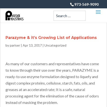
973-569-9090
Parazyme & it’s Growing List of Applications
by
pariser
|
Apr 13, 2017
|
Uncategorized
As many of our customers and representatives have come
to know through their use over the years, PARAZYME is a
ready-to use enzyme formulation designed to liquefy and
digest complex proteins, cellulose, starch, fats, oils, and
greases at an accelerated rate; It is a safe, natural
processing agent for the elimination of the cause of odors
instead of masking the problem.