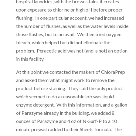
hospital laundries, with the brown stains it creates
upon exposure to chlorine or high pH before proper
flushing. In one particular account, we had increased
the number of flushes, as well as the water levels inside
those flushes, but to no avail. We then tried oxygen
bleach, which helped but did not eliminate the
problem. Peracetic acid was not (and is not) an option
in this facility.
At this point we contacted the makers of ChloraPrep
and asked them what might work to remove the
product before staining. They said the only product
which seemed to do a reasonable job was liquid
enzyme detergent. With this information, and a gallon
of Parazyme already in the building, we added 8
ounces of Parazyme and 4 oz of N-Surf-P to a 10
minute prewash added to their Sheets formula. The