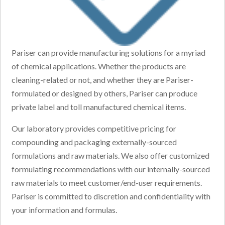
Pariser can provide manufacturing solutions for a myriad
of chemical applications. Whether the products are
cleaning-related or not, and whether they are Pariser-
formulated or designed by others, Pariser can produce
private label and toll manufactured chemical items.
Our laboratory provides competitive pricing for
compounding and packaging externally-sourced
formulations and raw materials. We also offer customized
formulating recommendations with our internally-sourced
raw materials to meet customer/end-user requirements.
Pariser is committed to discretion and confidentiality with
your information and formulas.