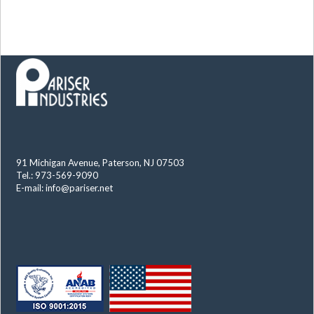
91 Michigan Avenue, Paterson, NJ 07503
Tel.: 973-569-9090
E-mail:
info@pariser.net