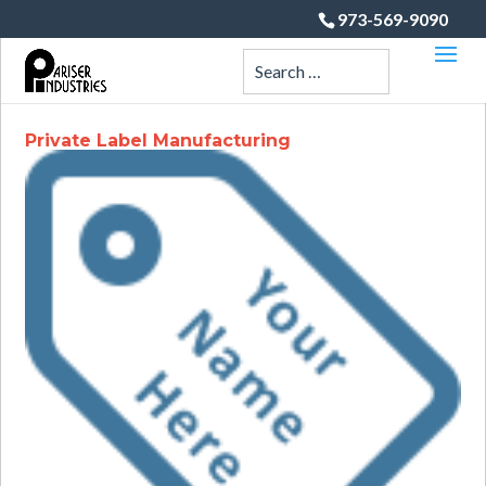
973-569-9090
Private Label Manufacturing