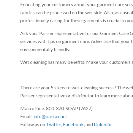
Educating your customers about your garment care servic
fabrics can be processed on the wet side. Also, as cas
professionally caring for these garments is crucial to yo
Ask your Pariser representative for our Garment Care Gu
services with tips on garment care. Advertise that you
environmentally friendly.
Wet cleaning has many benefits. Make your customers a
There are your 5 steps to wet-cleaning success! The we
Pariser representative or distributor to learn more abo
Main office: 800-370-SOAP (7627)
Email:
info@pariser.net
Follow us on
Twitter
,
Facebook
, and
LinkedIn