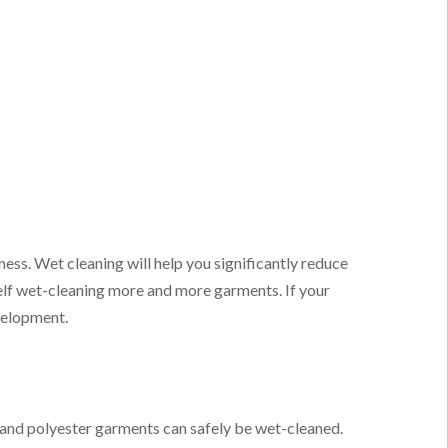
ness. Wet cleaning will help you significantly reduce
elf wet-cleaning more and more garments. If your
velopment.
 and polyester garments can safely be wet-cleaned.