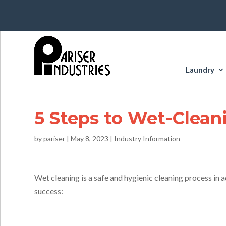
Laundry
5 Steps to Wet-Clean
by
pariser
|
May 8, 2023
|
Industry Information
Wet cleaning is a safe and hygienic cleaning process in
success: