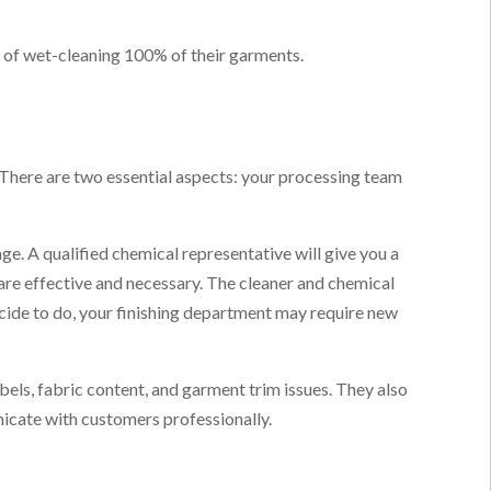
t of wet-cleaning 100% of their garments.
 There are two essential aspects: your processing team
e. A qualified chemical representative will give you a
re effective and necessary. The cleaner and chemical
cide to do, your finishing department may require new
bels, fabric content, and garment trim issues. They also
icate with customers professionally.