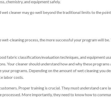
ss, chemistry, and equipment safely.
 wet cleaner may go well beyond the traditional limits to the poin
e wet-cleaning process, the more successful your program will be.
od fabric classification/evaluation techniques, and equipment usag
ions. Your cleaner should understand how and why these programs a
une your programs. Depending on the amount of wet cleaning you de
e labor costs.
customers. Proper training is crucial. They must understand care la
re processed. More importantly, they need to know how to commun