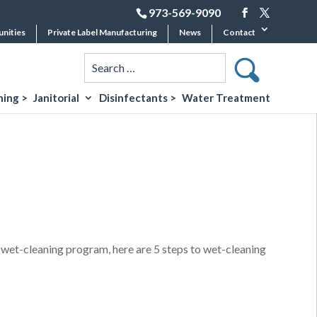
973-569-9090
unities
Private Label Manufacturing
News
Contact
ing >
Janitorial
Disinfectants >
Water Treatment
l wet-cleaning program, here are 5 steps to wet-cleaning