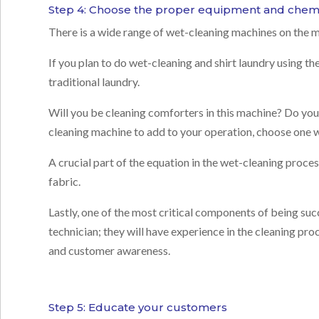
Step 4: Choose the proper equipment and chemi
There is a wide range of wet-cleaning machines on the m
If you plan to do wet-cleaning and shirt laundry using th
traditional laundry.
Will you be cleaning comforters in this machine? Do you h
cleaning machine to add to your operation, choose one w
A crucial part of the equation in the wet-cleaning proce
fabric.
Lastly, one of the most critical components of being succ
technician; they will have experience in the cleaning pr
and customer awareness.
Step 5: Educate your customers