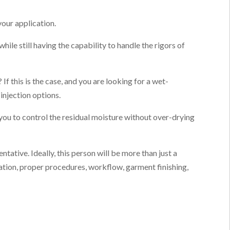
your application.
ile still having the capability to handle the rigors of
f this is the case, and you are looking for a wet-
injection options.
 you to control the residual moisture without over-drying
tative. Ideally, this person will be more than just a
cation, proper procedures, workflow, garment finishing,