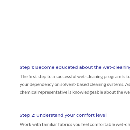
Step 1: Become educated about the wet-cleanin
The first step to a successful
wet-cleaning program
is t
your dependency on solvent-based cleaning systems. As 
chemical representative is knowledgeable about the wet
Step 2: Understand your comfort level
Work with familiar fabrics you feel comfortable wet-cle