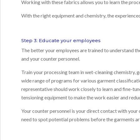
Working with these fabrics allows you to learn the proce
With the right equipment and chemistry, the experienced
Step 3: Educate your employees
The better your employees are trained to understand th
and your counter personnel.
Train your processing team in wet-cleaning chemistry, go
wide range of programs for various garment classificat
representative should work closely to learn and fine-t
tensioning equipment to make the work easier and reduc
Your counter personnel is your direct contact with your 
need to spot potential problems before the garments a