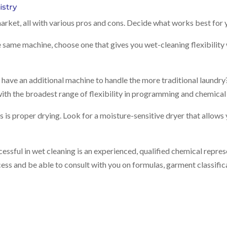
stry
arket, all with various pros and cons. Decide what works best for 
e same machine, choose one that gives you wet-cleaning flexibility wh
ave an additional machine to handle the more traditional laundry? I
ith the broadest range of flexibility in programming and chemical 
ss is proper drying. Look for a moisture-sensitive dryer that allows
essful in wet cleaning is an experienced, qualified chemical represen
ocess and be able to consult with you on formulas, garment classifi