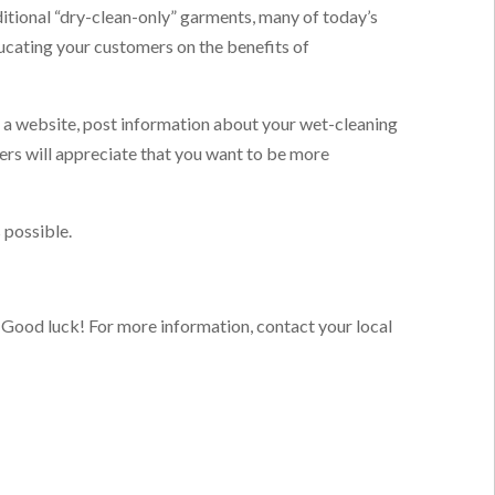
itional “dry-clean-only” garments, many of today’s
ucating your customers on the benefits of
e a website, post information about your wet-cleaning
ers will appreciate that you want to be more
 possible.
. Good luck!
For more information, contact your local