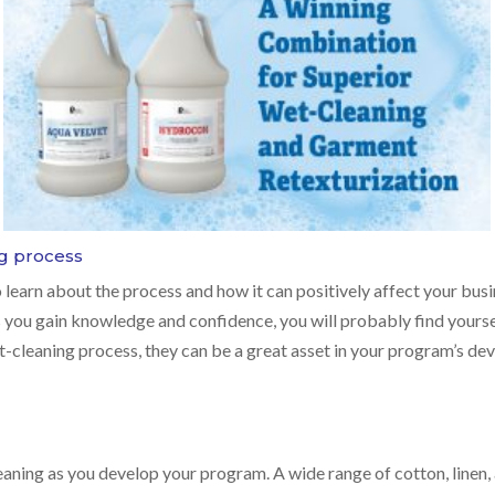
g process
o learn about the process and how it can positively affect your busi
you gain knowledge and confidence, you will probably find yours
-cleaning process, they can be a great asset in your program’s de
aning as you develop your program. A wide range of cotton, linen,