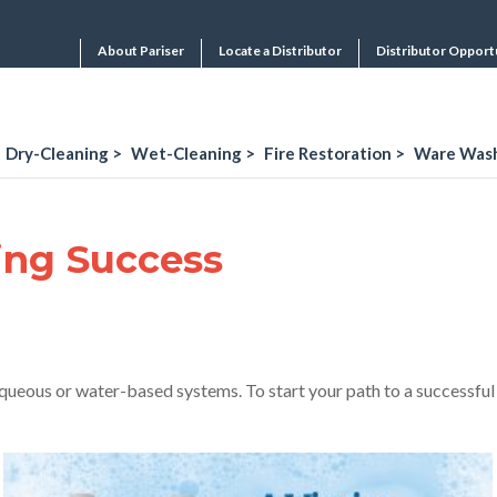
About Pariser
Locate a Distributor
Distributor Opport
Dry-Cleaning >
Wet-Cleaning >
Fire Restoration >
Ware Wash
ing Success
 aqueous or water-based systems. To start your path to a successfu