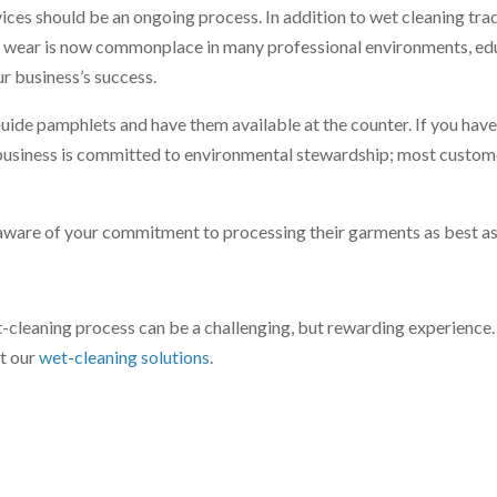
es should be an ongoing process. In addition to wet cleaning trad
ual wear is now commonplace in many professional environments, ed
ur business’s success.
ide pamphlets and have them available at the counter. If you hav
r business is committed to environmental stewardship; most custom
ware of your commitment to processing their garments as best as
t-cleaning process can be a challenging, but rewarding experience
ut our
wet-cleaning solutions
.